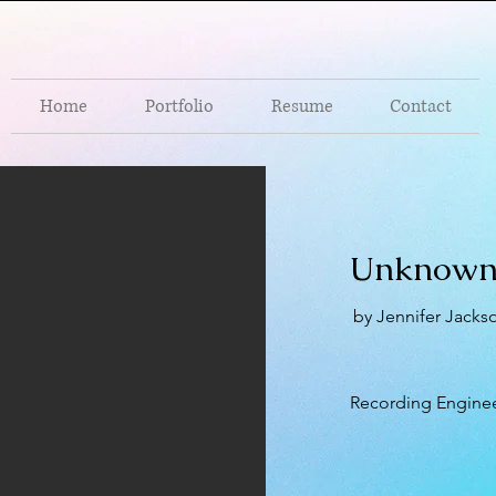
Home
Portfolio
Resume
Contact
Unknown
by Jennifer Jacks
Recording Engine