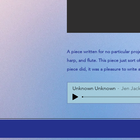
A piece
written
for no particular proj
harp, and
flute.
This piece just sort 
piece
did, it was a
pleasure
to write 
Unknown Unknown
Jen Jac