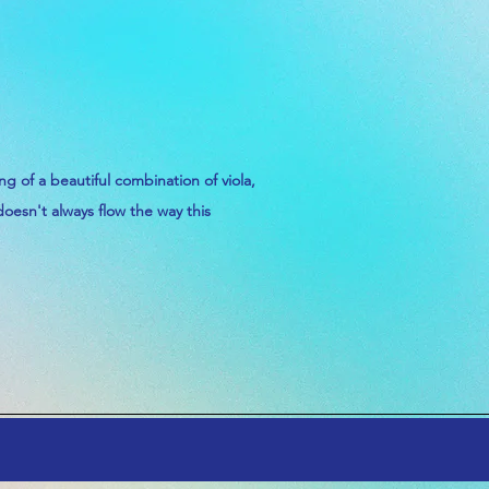
ing
of a
beautiful
combination
of viola,
doesn't
always flow the way this