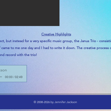
Creative Highlights
ect, but instead for a
very
specific music group, the Janus Trio -
consist
of came to me one day and I had to write it down. The creative process
and record with the trio!
kson
00:00 / 02:49
© 2008-2026 by Jennifer Jackson