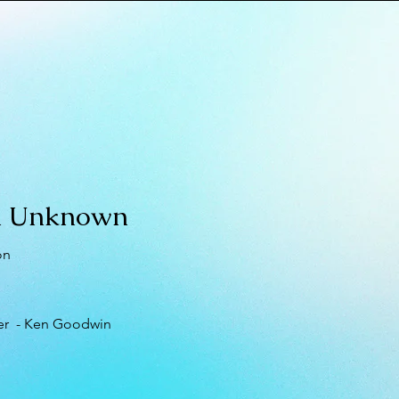
 Unknown
on
er - Ken Goodwin