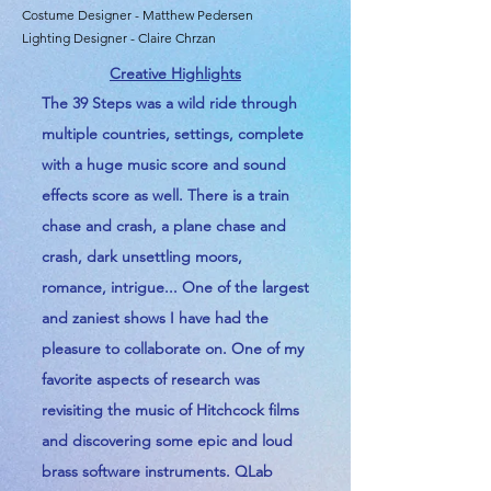
Costume Designer - Matthew Pedersen
Lighting Designer - Claire Chrzan
Creative Highlights
The 39 Steps was a wild ride through
multiple countries, settings, complete
with a huge music score and sound
effects score as well. There is a train
chase and crash, a plane chase and
crash, dark unsettling moors,
romance, intrigue... One of the
largest
and
zaniest shows I have had the
pleasure to collaborate on. One of my
favorite aspects of research was
revisiting the music of Hitchcock films
and discovering some epic and loud
brass software instruments. QLab