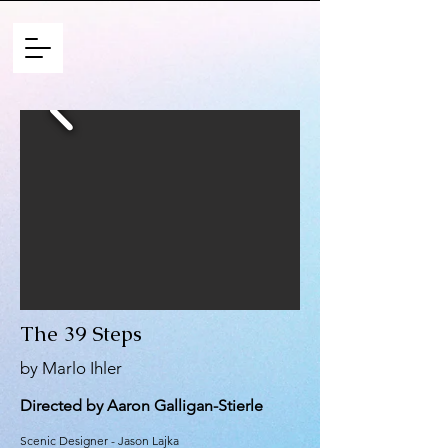
The 39 Steps
by Marlo Ihler
Directed by Aaron Galligan-Stierle
Scenic Designer - Jason Lajka