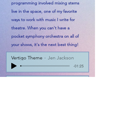
programming involved mixing stems
live in the space, one of my favorite
ways to work with music I write for
theatre. When you can't have a
pocket
symphony orchestra on all of
your shows, it's the next best thing!
Vertigo Theme
Jen Jackson
-01:25
Hitchcockian Dissonance
Jen Jackson
-00:27
Train Chase + Crash
Jen Jackson
-00:55
39 ST Demented Jitterbug v1.2
Jen Jackson